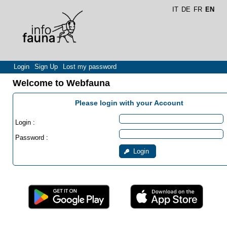
IT
DE
FR
EN
Login
Sign Up
Lost my password
Welcome to Webfauna
Please login with your Account
Login :
Password :
Login